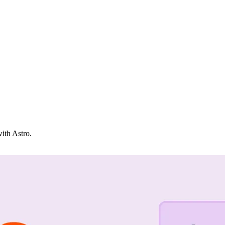
with Astro.