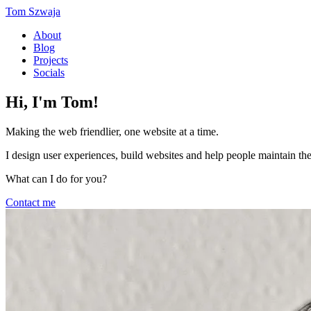
Tom Szwaja
About
Blog
Projects
Socials
Hi, I'm Tom!
Making the web friendlier, one website at a time.
I design user experiences, build websites and help people maintain th
What can I do for you?
Contact me