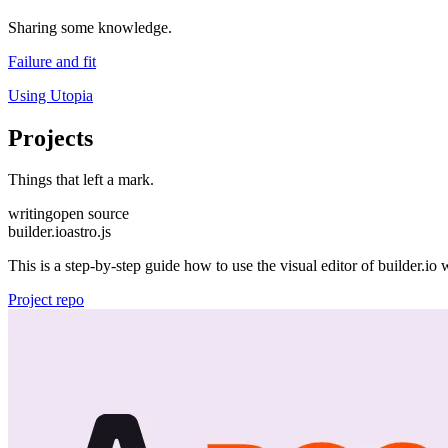
Sharing some knowledge.
Failure and fit
Using Utopia
Projects
Things that left a mark.
writing
open source
builder.io
astro.js
This is a step-by-step guide how to use the visual editor of builder.io 
Project repo